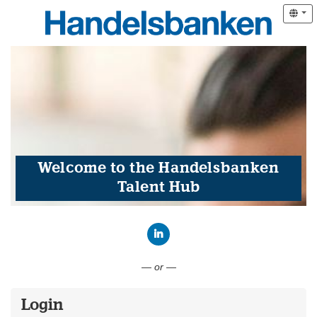
Welcome to the Handelsbanken
Talent Hub
Connect with LinkedIn
— or —
Login