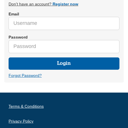
Don't have an account?
Register now
Email
Password
Login
Forgot Password?
Terms & Conditions
Privacy Policy