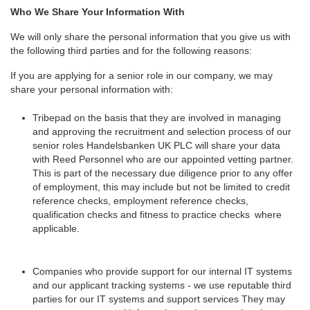
Who We Share Your Information With
We will only share the personal information that you give us with
the following third parties and for the following reasons:
If you are applying for a senior role in our company, we may
share your personal information with:
Tribepad on the basis that they are involved in managing
and approving the recruitment and selection process of our
senior roles Handelsbanken UK PLC will share your data
with Reed Personnel who are our appointed vetting partner.
This is part of the necessary due diligence prior to any offer
of employment, this may include but not be limited to credit
reference checks, employment reference checks,
qualification checks and fitness to practice checks where
applicable.
Companies who provide support for our internal IT systems
and our applicant tracking systems - we use reputable third
parties for our IT systems and support services They may