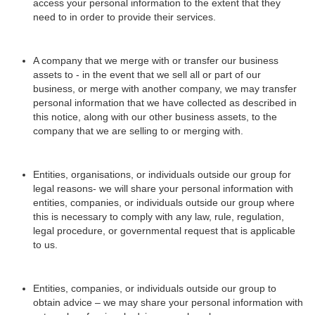
access your personal information to the extent that they
need to in order to provide their services.
A company that we merge with or transfer our business
assets to - in the event that we sell all or part of our
business, or merge with another company, we may transfer
personal information that we have collected as described in
this notice, along with our other business assets, to the
company that we are selling to or merging with.
Entities, organisations, or individuals outside our group for
legal reasons- we will share your personal information with
entities, companies, or individuals outside our group where
this is necessary to comply with any law, rule, regulation,
legal procedure, or governmental request that is applicable
to us.
Entities, companies, or individuals outside our group to
obtain advice – we may share your personal information with