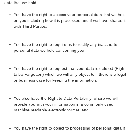
data that we hold:
You have the right to access your personal data that we hold
on you including how it is processed and if we have shared it
with Third Parties;
You have the right to require us to rectify any inaccurate
personal data we hold concerning you;
You have the right to request that your data is deleted (Right
to be Forgotten) which we will only object to if there is a legal
or business case for keeping the information;
You also have the Right to Data Portability, where we will
provide you with your information in a commonly used
machine readable electronic format; and
You have the right to object to processing of personal data if