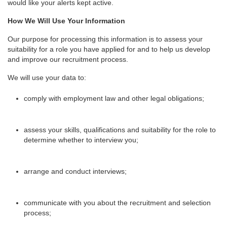
would like your alerts kept active.
How We Will Use Your Information
Our purpose for processing this information is to assess your
suitability for a role you have applied for and to help us develop
and improve our recruitment process.
We will use your data to:
comply with employment law and other legal obligations;
assess your skills, qualifications and suitability for the role to
determine whether to interview you;
arrange and conduct interviews;
communicate with you about the recruitment and selection
process;