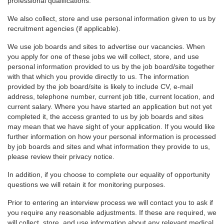
professional qualifications.
We also collect, store and use personal information given to us by
recruitment agencies (if applicable).
We use job boards and sites to advertise our vacancies. When
you apply for one of these jobs we will collect, store, and use
personal information provided to us by the job board/site together
with that which you provide directly to us. The information
provided by the job board/site is likely to include CV, e-mail
address, telephone number, current job title, current location, and
current salary. Where you have started an application but not yet
completed it, the access granted to us by job boards and sites
may mean that we have sight of your application. If you would like
further information on how your personal information is processed
by job boards and sites and what information they provide to us,
please review their privacy notice.
In addition, if you choose to complete our equality of opportunity
questions we will retain it for monitoring purposes.
Prior to entering an interview process we will contact you to ask if
you require any reasonable adjustments. If these are required, we
will collect, store, and use information about any relevant medical