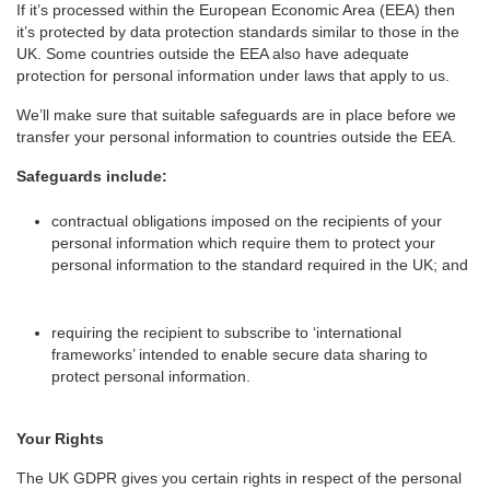
If it’s processed within the European Economic Area (EEA) then
it’s protected by data protection standards similar to those in the
UK. Some countries outside the EEA also have adequate
protection for personal information under laws that apply to us.
We’ll make sure that suitable safeguards are in place before we
transfer your personal information to countries outside the EEA.
Safeguards include:
contractual obligations imposed on the recipients of your
personal information which require them to protect your
personal information to the standard required in the UK; and
requiring the recipient to subscribe to ‘international
frameworks’ intended to enable secure data sharing to
protect personal information.
Your Rights
The UK GDPR gives you certain rights in respect of the personal