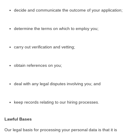
decide and communicate the outcome of your application;
determine the terms on which to employ you;
carry out verification and vetting;
obtain references on you;
deal with any legal disputes involving you; and
keep records relating to our hiring processes.
Lawful Bases
Our legal basis for processing your personal data is that it is