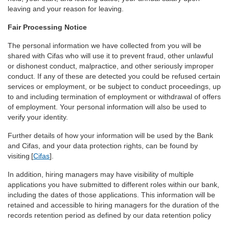
leaving and your reason for leaving.
Fair Processing Notice
The personal information we have collected from you will be
shared with Cifas who will use it to prevent fraud, other unlawful
or dishonest conduct, malpractice, and other seriously improper
conduct. If any of these are detected you could be refused certain
services or employment, or be subject to conduct proceedings, up
to and including termination of employment or withdrawal of offers
of employment. Your personal information will also be used to
verify your identity.
Further details of how your information will be used by the Bank
and Cifas, and your data protection rights, can be found by
visiting [
Cifas
].
In addition, hiring managers may have visibility of multiple
applications you have submitted to different roles within our bank,
including the dates of those applications. This information will be
retained and accessible to hiring managers for the duration of the
records retention period as defined by our data retention policy