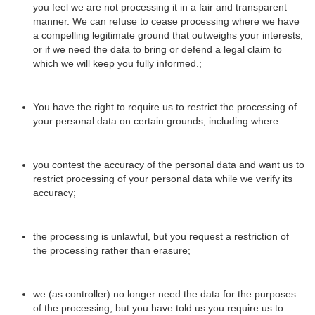
you feel we are not processing it in a fair and transparent
manner. We can refuse to cease processing where we have
a compelling legitimate ground that outweighs your interests,
or if we need the data to bring or defend a legal claim to
which we will keep you fully informed.;
You have the right to require us to restrict the processing of
your personal data on certain grounds, including where:
you contest the accuracy of the personal data and want us to
restrict processing of your personal data while we verify its
accuracy;
the processing is unlawful, but you request a restriction of
the processing rather than erasure;
we (as controller) no longer need the data for the purposes
of the processing, but you have told us you require us to