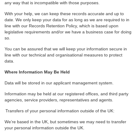
any way that is incompatible with those purposes.
With your help, we can keep these records accurate and up to
date. We only keep your data for as long as we are required to in
line with our Records Retention Policy, which is based upon
legislative requirements and/or we have a business case for doing
so.
You can be assured that we will keep your information secure in
line with our technical and organisational measures to protect
data.
Where Information May Be Held
Data will be stored in our applicant management system.
Information may be held at our registered offices, and third party
agencies, service providers, representatives and agents.
Transfers of your personal information outside of the UK:
We’re based in the UK, but sometimes we may need to transfer
your personal information outside the UK.