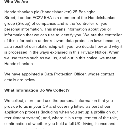
Who We Are
Handelsbanken plc (Handelsbanken) 25 Basinghall
Street, London EC2V 5HA is a member of the Handelsbanken
group (Group) of companies and is the ‘controller’ of your
personal information. This means information about you or
information that we can use to identify you. We are the controller
of this information under relevant data protection laws because,
as a result of our relationship with you, we decide how and why it
is processed in the ways explained in this Privacy Notice. When
we use terms such as we, us, and our in this notice, we mean
Handelsbanken.
We have appointed a Data Protection Officer, whose contact
details are below.
What Information Do We Collect?
We collect, store, and use the personal information that you
provide to us in your CV and covering letter, as part of our
application process (including when you set up a profile on our
recruitment system); and, where it is a requirement of the role,
confirmation of whether you hold a full UK driving licence and