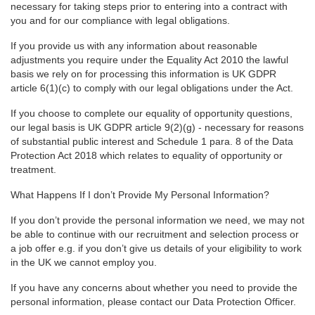
necessary for taking steps prior to entering into a contract with
you and for our compliance with legal obligations.
If you provide us with any information about reasonable
adjustments you require under the Equality Act 2010 the lawful
basis we rely on for processing this information is UK GDPR
article 6(1)(c) to comply with our legal obligations under the Act.
If you choose to complete our equality of opportunity questions,
our legal basis is UK GDPR article 9(2)(g) - necessary for reasons
of substantial public interest and Schedule 1 para. 8 of the Data
Protection Act 2018 which relates to equality of opportunity or
treatment.
What Happens If I don’t Provide My Personal Information?
If you don’t provide the personal information we need, we may not
be able to continue with our recruitment and selection process or
a job offer e.g. if you don’t give us details of your eligibility to work
in the UK we cannot employ you.
If you have any concerns about whether you need to provide the
personal information, please contact our Data Protection Officer.