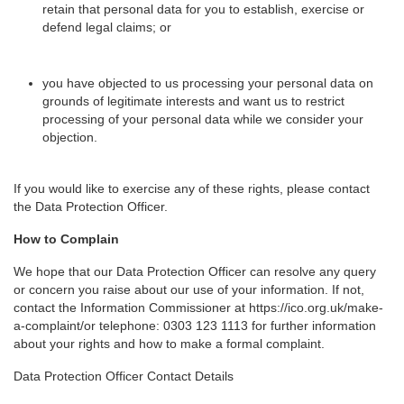
retain that personal data for you to establish, exercise or
defend legal claims; or
you have objected to us processing your personal data on
grounds of legitimate interests and want us to restrict
processing of your personal data while we consider your
objection.
If you would like to exercise any of these rights, please contact
the Data Protection Officer.
How to Complain
We hope that our Data Protection Officer can resolve any query
or concern you raise about our use of your information. If not,
contact the Information Commissioner at https://ico.org.uk/make-
a-complaint/or telephone: 0303 123 1113 for further information
about your rights and how to make a formal complaint.
Data Protection Officer Contact Details