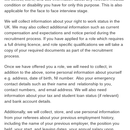
condition or disability you have for only this purpose. This is also
applicable for the face to face interview stage.
We will collect information about your right to work status in the
UK. We may also collect additional information such as current
compensation and expectations and notice period during the
recruitment process. If you have applied for a role which requires
a full driving licence, and role specific qualifications we will take a
copy of your required documents as part of the recruitment
process.
Once we have offered you a role, we will need to collect, in
addition to the above, some personal information about yourself
e.g. address, date of birth, NI number. Also your emergency
contact details such as their name and relationship to you,
contact numbers, and email address. We will also need
information about your tax and student loan status (if relevant)
and bank account details.
Additionally, we will collect, store, and use personal information
from your referees about your previous employment history,
including the name of your previous employer, the position you
held, your start, and leaving dates, your annual salary upon