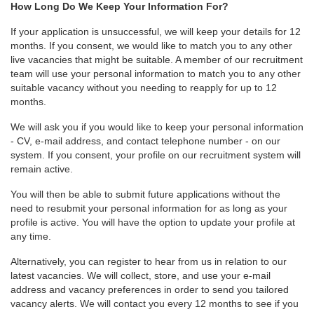
How Long Do We Keep Your Information For?
If your application is unsuccessful, we will keep your details for 12
months. If you consent, we would like to match you to any other
live vacancies that might be suitable. A member of our recruitment
team will use your personal information to match you to any other
suitable vacancy without you needing to reapply for up to 12
months.
We will ask you if you would like to keep your personal information
- CV, e-mail address, and contact telephone number - on our
system. If you consent, your profile on our recruitment system will
remain active.
You will then be able to submit future applications without the
need to resubmit your personal information for as long as your
profile is active. You will have the option to update your profile at
any time.
Alternatively, you can register to hear from us in relation to our
latest vacancies. We will collect, store, and use your e-mail
address and vacancy preferences in order to send you tailored
vacancy alerts. We will contact you every 12 months to see if you