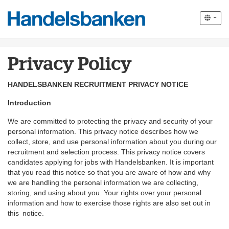
Privacy Policy
HANDELSBANKEN RECRUITMENT PRIVACY NOTICE
Introduction
We are committed to protecting the privacy and security of your
personal information. This privacy notice describes how we
collect, store, and use personal information about you during our
recruitment and selection process. This privacy notice covers
candidates applying for jobs with Handelsbanken. It is important
that you read this notice so that you are aware of how and why
we are handling the personal information we are collecting,
storing, and using about you. Your rights over your personal
information and how to exercise those rights are also set out in
this notice.