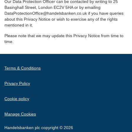
Our Data Protection Officer can be contacted by writing to 25
Basinghall Street, London EC2V 5HA or by emailing
DataProtectionOffice@handelsbanken.co.uk if you have queries
about this Privacy Notice or wish to exercise any of the rights
mentioned in it.
Please note that we may update this Privacy Notice from time to
time.
Terms & Conditions
Privacy Policy
Cookie policy
Manage Cookies
Handelsbanken plc copyright © 2026