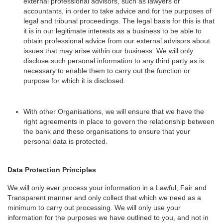
external professional advisors, such as lawyers or
accountants, in order to take advice and for the purposes of
legal and tribunal proceedings. The legal basis for this is that
it is in our legitimate interests as a business to be able to
obtain professional advice from our external advisors about
issues that may arise within our business. We will only
disclose such personal information to any third party as is
necessary to enable them to carry out the function or
purpose for which it is disclosed.
With other Organisations, we will ensure that we have the
right agreements in place to govern the relationship between
the bank and these organisations to ensure that your
personal data is protected.
Data Protection Principles
We will only ever process your information in a Lawful, Fair and
Transparent manner and only collect that which we need as a
minimum to carry out processing. We will only use your
information for the purposes we have outlined to you, and not in